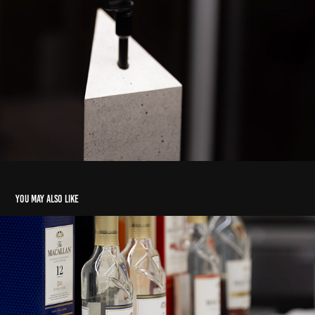
You may also like
Tastings
2024