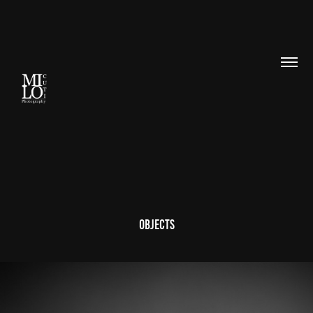
Objects